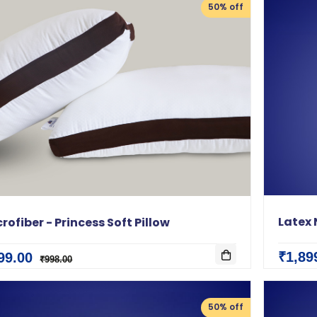
50% off
Latex 
rofiber - Princess Soft Pillow
₹1,89
99.00
₹998.00
50% off