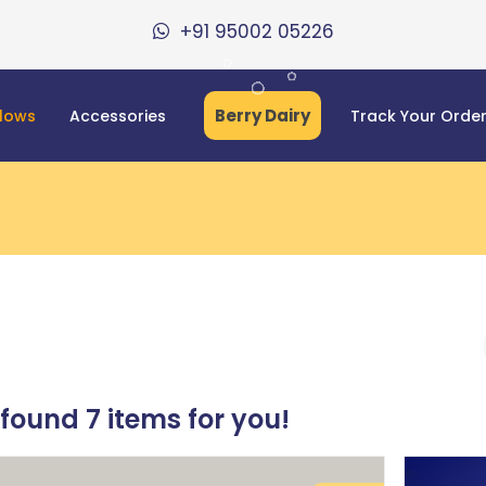
+91 95002 05226
Berry Dairy
llows
Accessories
Track Your Orde
 found
7
items for you!