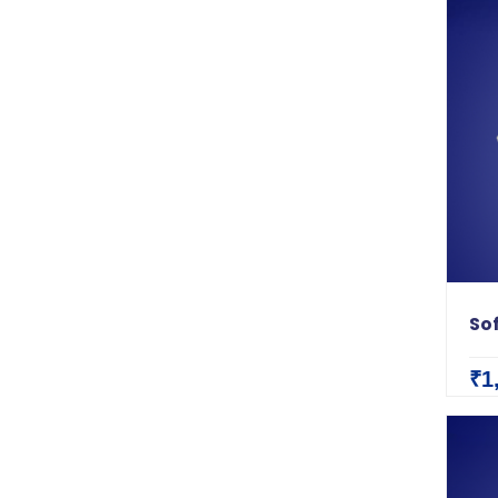
So
₹1