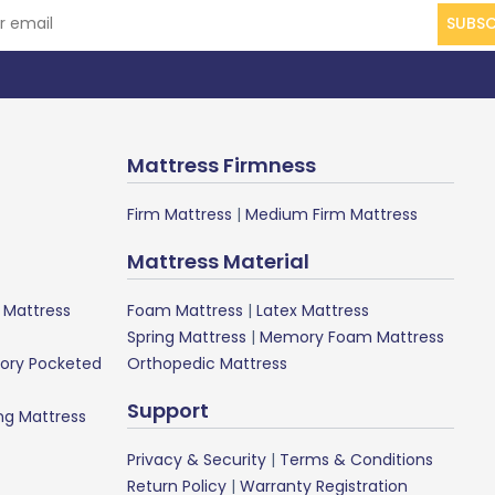
SUBSC
Mattress Firmness
Firm Mattress
|
Medium Firm Mattress
Mattress Material
Mattress
Foam Mattress
|
Latex Mattress
Spring Mattress
|
Memory Foam Mattress
ory Pocketed
Orthopedic Mattress
Support
ng Mattress
Privacy & Security
|
Terms & Conditions
Return Policy
|
Warranty Registration