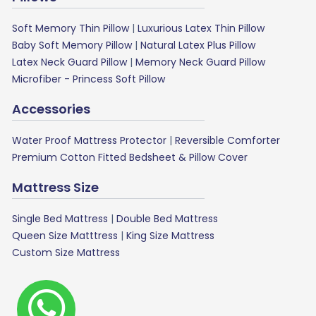
Soft Memory Thin Pillow
|
Luxurious Latex Thin Pillow
Baby Soft Memory Pillow
|
Natural Latex Plus Pillow
Latex Neck Guard Pillow
|
Memory Neck Guard Pillow
Microfiber - Princess Soft Pillow
Accessories
Water Proof Mattress Protector
|
Reversible Comforter
Premium Cotton Fitted Bedsheet & Pillow Cover
Mattress Size
Single Bed Mattress
|
Double Bed Mattress
Queen Size Matttress
|
King Size Mattress
Custom Size Mattress