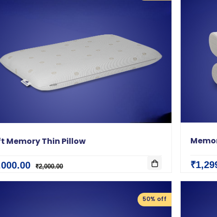
Memor
ft Memory Thin Pillow
₹1,29
,000.00
₹2,000.00
50% off