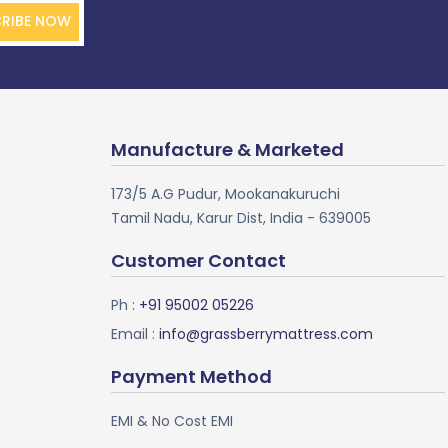
RIBE NOW
Manufacture & Marketed
173/5 A.G Pudur, Mookanakuruchi
Tamil Nadu, Karur Dist, India - 639005
Customer Contact
Ph :
+91 95002 05226
Email :
info@grassberrymattress.com
Payment Method
EMI & No Cost EMI