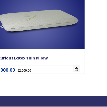
urious Latex Thin Pillow
,000.00
₹2,000.00