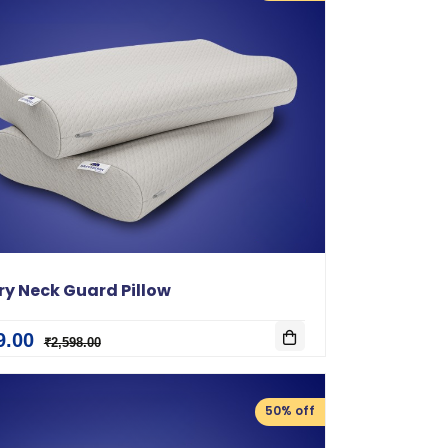
y Neck Guard Pillow
9.00
₹2,598.00
50% off