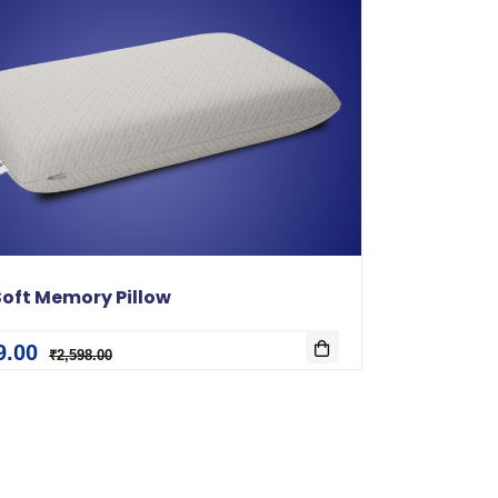
oft Memory Pillow
9.00
₹2,598.00