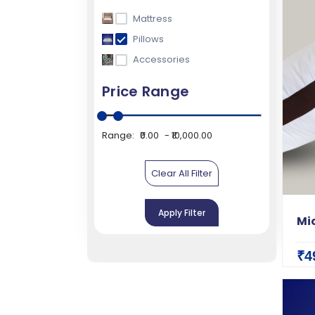
Mattress
Pillows
Accessories
Price Range
Range:
₹0.00
₹10,000.00
Clear All Filter
Apply Filter
Mic
₹4