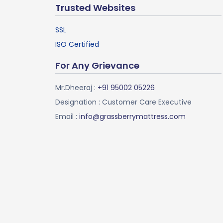
Trusted Websites
SSL
ISO Certified
For Any Grievance
Mr.Dheeraj :
+91 95002 05226
Designation : Customer Care Executive
Email :
info@grassberrymattress.com