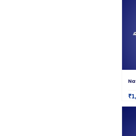
Nat
₹1