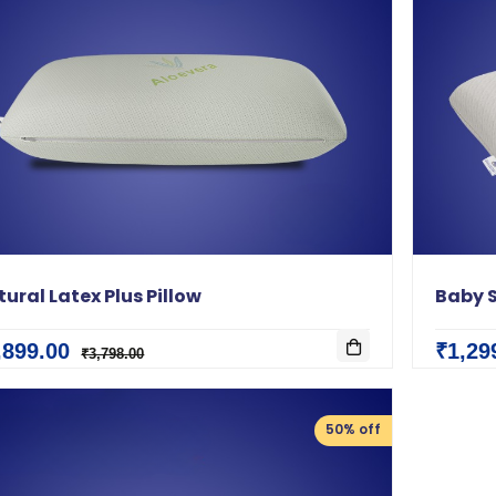
ural Latex Plus Pillow
Baby S
,899.00
₹1,29
₹3,798.00
50% off