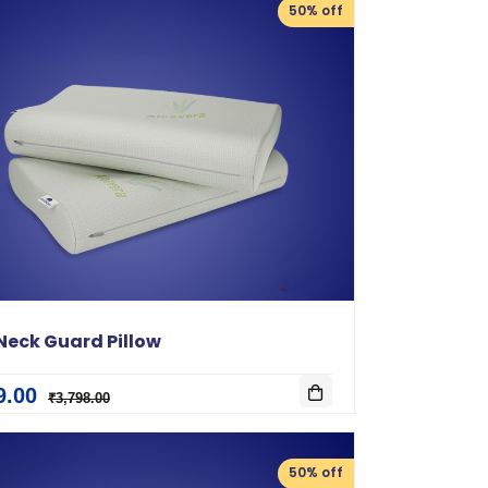
50% off
Neck Guard Pillow
9.00
₹3,798.00
50% off