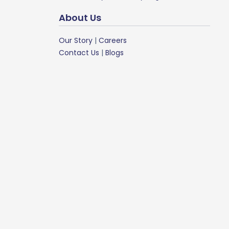
About Us
Our Story
|
Careers
Contact Us
|
Blogs