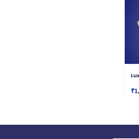
Lux
₹1