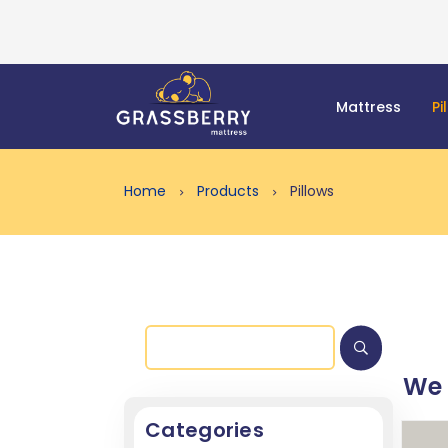
Mattress
Pi
Home
Products
Pillows
We
Categories