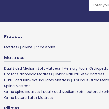
Product
Mattress
|
Pillows
|
Accessories
Mattress
Dual Sided Medium Soft Mattress
|
Memory Foam Orthopedic 
Doctor Orthopedic Mattress
|
Hybrid Natural Latex Mattress
Dual Sided 100% Natural Latex Mattress
|
Luxurious Ortho Mem
Spring Mattress
Ortho Spine Mattress
|
Dual Sided Medium Soft Pocketed Spri
Ortho Natural Latex Mattress
Pillows