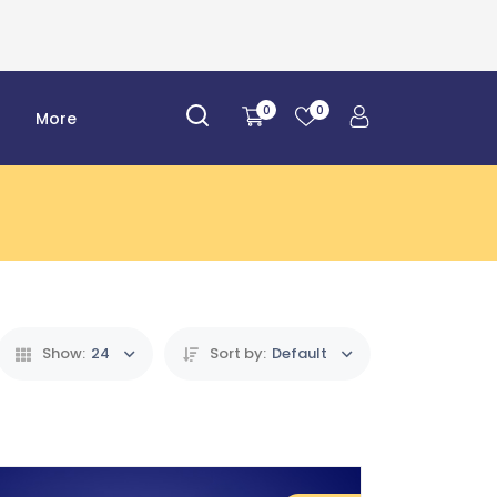
0
0
r
More
Show:
24
Sort by:
Default