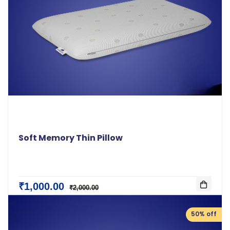
Soft Memory Thin Pillow
₹1,000.00
₹2,000.00
50% off