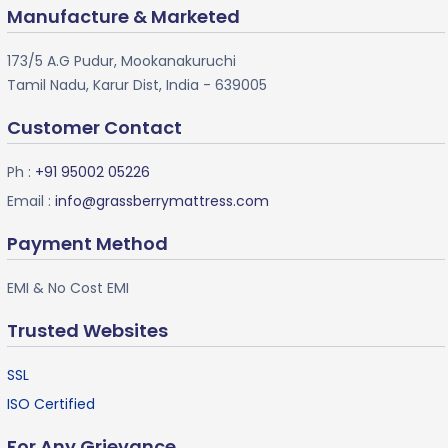
Manufacture & Marketed
173/5 A.G Pudur, Mookanakuruchi
Tamil Nadu, Karur Dist, India - 639005
Customer Contact
Ph :
+91 95002 05226
Email :
info@grassberrymattress.com
Payment Method
EMI & No Cost EMI
Trusted Websites
SSL
ISO Certified
For Any Grievance