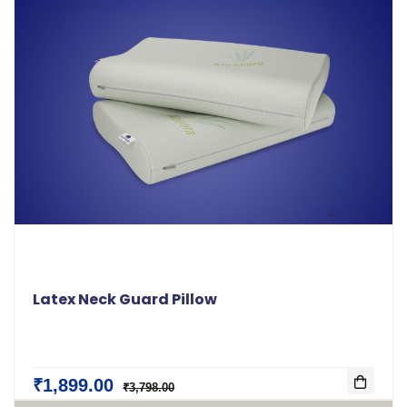
Latex Neck Guard Pillow
₹1,899.00
₹3,798.00