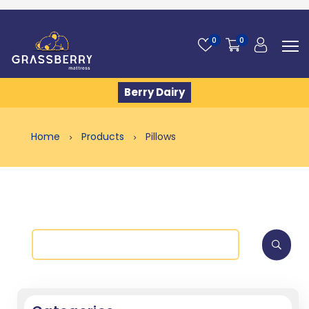
0
0
Berry Dairy
Home
Products
Pillows