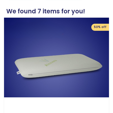
We found
7
items for you!
50% off