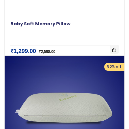
Baby Soft Memory Pillow
₹1,299.00
₹2,598.00
50% off