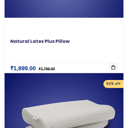
Natural Latex Plus Pillow
₹1,899.00
₹3,798.00
50% off