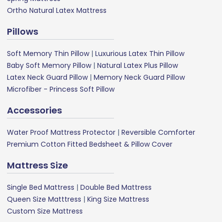
Ortho Natural Latex Mattress
Pillows
Soft Memory Thin Pillow
|
Luxurious Latex Thin Pillow
Baby Soft Memory Pillow
|
Natural Latex Plus Pillow
Latex Neck Guard Pillow
|
Memory Neck Guard Pillow
Microfiber - Princess Soft Pillow
Accessories
Water Proof Mattress Protector
|
Reversible Comforter
Premium Cotton Fitted Bedsheet & Pillow Cover
Mattress Size
Single Bed Mattress
|
Double Bed Mattress
Queen Size Matttress
|
King Size Mattress
Custom Size Mattress