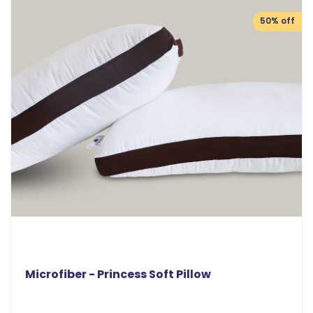
50% off
Microfiber - Princess Soft Pillow