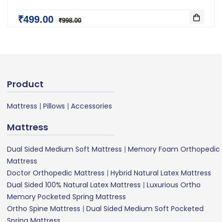
₹499.00
₹998.00
Product
Mattress
|
Pillows
|
Accessories
Mattress
Dual Sided Medium Soft Mattress
|
Memory Foam Orthopedic
Mattress
Doctor Orthopedic Mattress
|
Hybrid Natural Latex Mattress
Dual Sided 100% Natural Latex Mattress
|
Luxurious Ortho
Memory Pocketed Spring Mattress
Ortho Spine Mattress
|
Dual Sided Medium Soft Pocketed
Spring Mattress