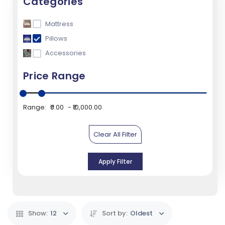
Categories
Mattress
Pillows
Accessories
Price Range
Range:
₹0.00
₹10,000.00
Clear All Filter
Apply Filter
Show:
12
Sort by:
Oldest