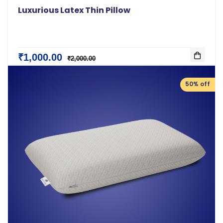
Luxurious Latex Thin Pillow
₹1,000.00
₹2,000.00
50% off