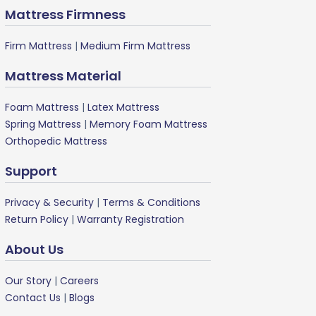
Mattress Firmness
Firm Mattress
|
Medium Firm Mattress
Mattress Material
Foam Mattress
|
Latex Mattress
Spring Mattress
|
Memory Foam Mattress
Orthopedic Mattress
Support
Privacy & Security
|
Terms & Conditions
Return Policy
|
Warranty Registration
About Us
Our Story
|
Careers
Contact Us
|
Blogs