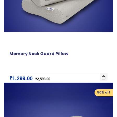
Memory Neck Guard Pillow
₹1,299.00
₹2,598.00
50% off