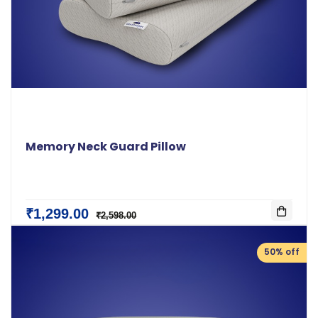
Memory Neck Guard Pillow
₹1,299.00
₹2,598.00
50% off