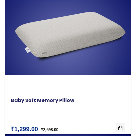
Baby Soft Memory Pillow
₹1,299.00
₹2,598.00