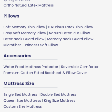
Ortho Natural Latex Mattress
Pillows
Soft Memory Thin Pillow
|
Luxurious Latex Thin Pillow
Baby Soft Memory Pillow
|
Natural Latex Plus Pillow
Latex Neck Guard Pillow
|
Memory Neck Guard Pillow
Microfiber - Princess Soft Pillow
Accessories
Water Proof Mattress Protector
|
Reversible Comforter
Premium Cotton Fitted Bedsheet & Pillow Cover
Mattress Size
Single Bed Mattress
|
Double Bed Mattress
Queen Size Matttress
|
King Size Mattress
Custom Size Mattress