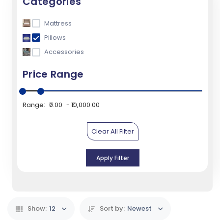
Categories
Mattress
Pillows
Accessories
Price Range
Range:
₹0.00
₹10,000.00
Clear All Filter
Apply Filter
Show:
12
Sort by:
Newest