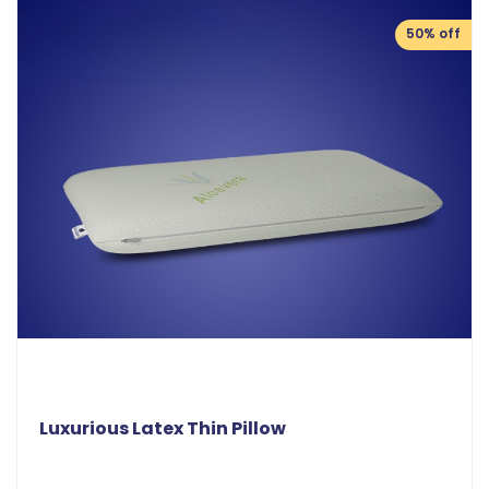
50% off
Luxurious Latex Thin Pillow