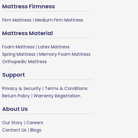
Mattress Firmness
Firm Mattress
|
Medium Firm Mattress
Mattress Material
Foam Mattress
|
Latex Mattress
Spring Mattress
|
Memory Foam Mattress
Orthopedic Mattress
Support
Privacy & Security
|
Terms & Conditions
Return Policy
|
Warranty Registration
About Us
Our Story
|
Careers
Contact Us
|
Blogs