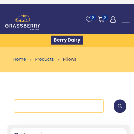
0
0
Berry Dairy
Home
Products
Pillows