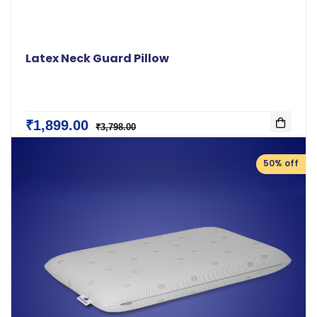
Latex Neck Guard Pillow
₹1,899.00
₹3,798.00
50% off