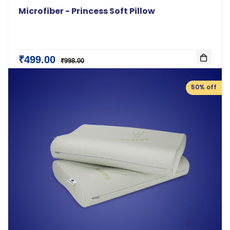
Microfiber - Princess Soft Pillow
₹499.00
₹998.00
50% off