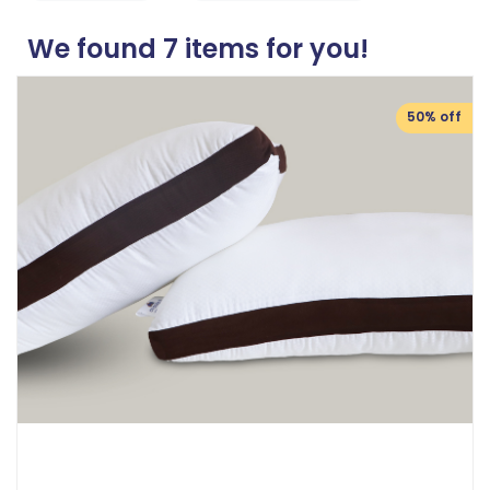
We found
7
items for you!
50% off