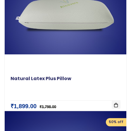
Natural Latex Plus Pillow
₹1,899.00
₹3,798.00
50% off