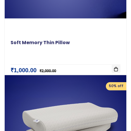
Soft Memory Thin Pillow
₹1,000.00
₹2,000.00
50% off