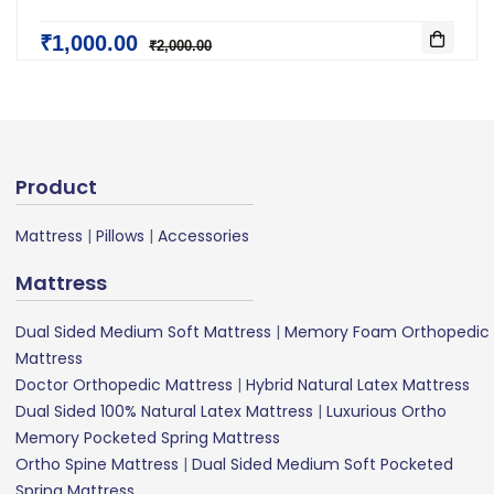
₹1,000.00
₹2,000.00
Product
Mattress
|
Pillows
|
Accessories
Mattress
Dual Sided Medium Soft Mattress
|
Memory Foam Orthopedic
Mattress
Doctor Orthopedic Mattress
|
Hybrid Natural Latex Mattress
Dual Sided 100% Natural Latex Mattress
|
Luxurious Ortho
Memory Pocketed Spring Mattress
Ortho Spine Mattress
|
Dual Sided Medium Soft Pocketed
Spring Mattress