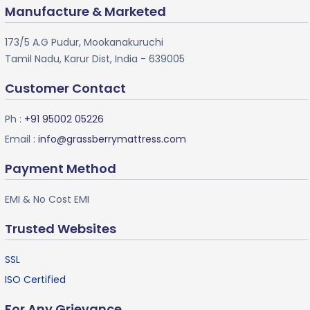
Manufacture & Marketed
173/5 A.G Pudur, Mookanakuruchi
Tamil Nadu, Karur Dist, India - 639005
Customer Contact
Ph :
+91 95002 05226
Email :
info@grassberrymattress.com
Payment Method
EMI & No Cost EMI
Trusted Websites
SSL
ISO Certified
For Any Grievance