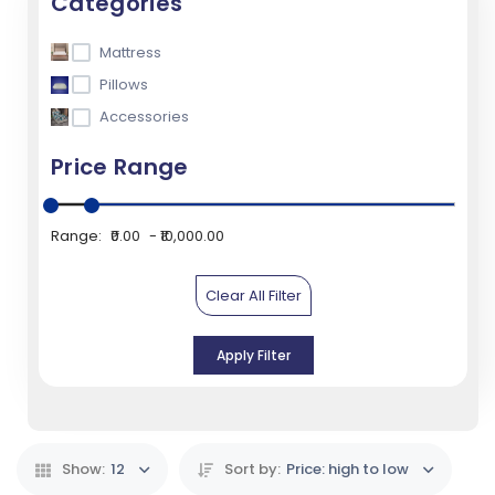
Categories
Mattress
Pillows
Accessories
Price Range
Range:
₹0.00
₹10,000.00
Clear All Filter
Apply Filter
Show:
12
Sort by:
Price: high to low