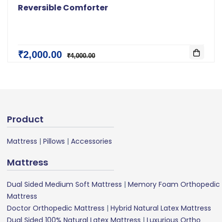
Reversible Comforter
₹2,000.00
₹4,000.00
Product
Mattress
|
Pillows
|
Accessories
Mattress
Dual Sided Medium Soft Mattress
|
Memory Foam Orthopedic
Mattress
Doctor Orthopedic Mattress
|
Hybrid Natural Latex Mattress
Dual Sided 100% Natural Latex Mattress
|
Luxurious Ortho