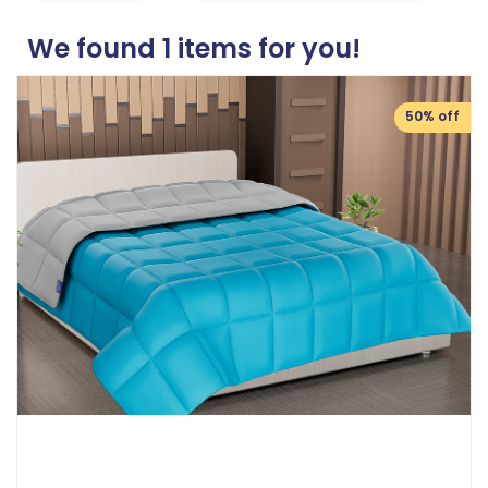
We found
1
items for you!
50% off