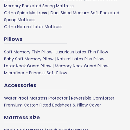
Memory Pocketed Spring Mattress
Ortho Spine Mattress
|
Dual Sided Medium Soft Pocketed
Spring Mattress
Ortho Natural Latex Mattress
Pillows
Soft Memory Thin Pillow
|
Luxurious Latex Thin Pillow
Baby Soft Memory Pillow
|
Natural Latex Plus Pillow
Latex Neck Guard Pillow
|
Memory Neck Guard Pillow
Microfiber - Princess Soft Pillow
Accessories
Water Proof Mattress Protector
|
Reversible Comforter
Premium Cotton Fitted Bedsheet & Pillow Cover
Mattress Size