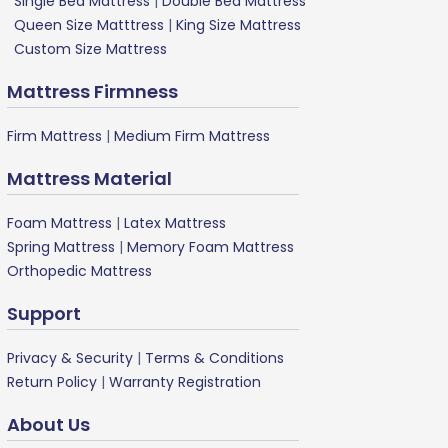
Single Bed Mattress
|
Double Bed Mattress
Queen Size Matttress
|
King Size Mattress
Custom Size Mattress
Mattress Firmness
Firm Mattress
|
Medium Firm Mattress
Mattress Material
Foam Mattress
|
Latex Mattress
Spring Mattress
|
Memory Foam Mattress
Orthopedic Mattress
Support
Privacy & Security
|
Terms & Conditions
Return Policy
|
Warranty Registration
About Us