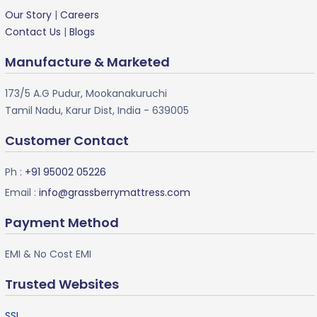
Our Story
|
Careers
Contact Us
|
Blogs
Manufacture & Marketed
173/5 A.G Pudur, Mookanakuruchi
Tamil Nadu, Karur Dist, India - 639005
Customer Contact
Ph :
+91 95002 05226
Email :
info@grassberrymattress.com
Payment Method
EMI & No Cost EMI
Trusted Websites
SSL