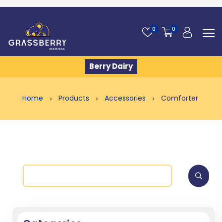
0
0
Berry Dairy
Home
Products
Accessories
Comforter