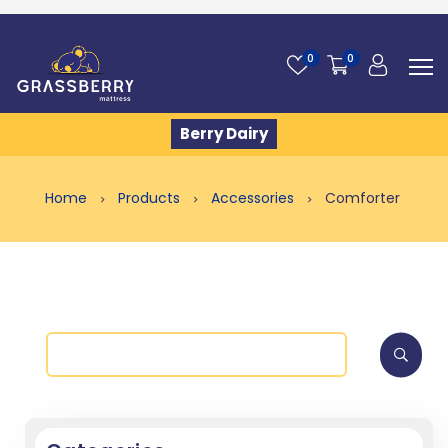
0
0
Berry Dairy
Home
Products
Accessories
Comforter