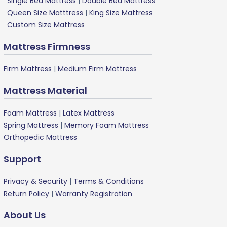
Single Bed Mattress
|
Double Bed Mattress
Queen Size Matttress
|
King Size Mattress
Custom Size Mattress
Mattress Firmness
Firm Mattress
|
Medium Firm Mattress
Mattress Material
Foam Mattress
|
Latex Mattress
Spring Mattress
|
Memory Foam Mattress
Orthopedic Mattress
Support
Privacy & Security
|
Terms & Conditions
Return Policy
|
Warranty Registration
About Us