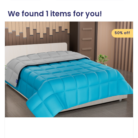
We found
1
items for you!
50% off