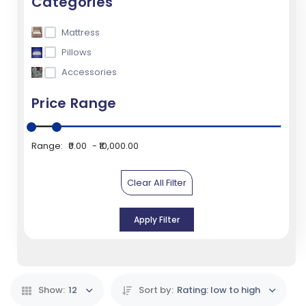
Categories
Mattress
Pillows
Accessories
Price Range
Range:
₹0.00
₹10,000.00
Clear All Filter
Apply Filter
Show:
12
Sort by:
Rating: low to high