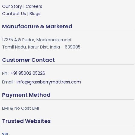
Our Story
|
Careers
Contact Us
|
Blogs
Manufacture & Marketed
173/5 A.G Pudur, Mookanakuruchi
Tamil Nadu, Karur Dist, India - 639005
Customer Contact
Ph :
+91 95002 05226
Email :
info@grassberrymattress.com
Payment Method
EMI & No Cost EMI
Trusted Websites
SSL