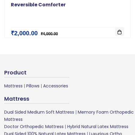
Reversible Comforter
₹2,000.00
₹4,000.00
Product
Mattress
|
Pillows
|
Accessories
Mattress
Dual Sided Medium Soft Mattress
|
Memory Foam Orthopedic
Mattress
Doctor Orthopedic Mattress
|
Hybrid Natural Latex Mattress
Dual Sided 100% Natural Latex Mattress
|
Luxurious Ortho