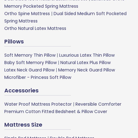
Memory Pocketed Spring Mattress
Ortho Spine Mattress
|
Dual Sided Medium Soft Pocketed
Spring Mattress
Ortho Natural Latex Mattress
Pillows
Soft Memory Thin Pillow
|
Luxurious Latex Thin Pillow
Baby Soft Memory Pillow
|
Natural Latex Plus Pillow
Latex Neck Guard Pillow
|
Memory Neck Guard Pillow
Microfiber - Princess Soft Pillow
Accessories
Water Proof Mattress Protector
|
Reversible Comforter
Premium Cotton Fitted Bedsheet & Pillow Cover
Mattress Size