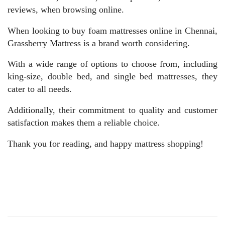
reviews, when browsing online.
When looking to buy foam mattresses online in Chennai,
Grassberry Mattress is a brand worth considering.
With a wide range of options to choose from, including
king-size, double bed, and single bed mattresses, they
cater to all needs.
Additionally, their commitment to quality and customer
satisfaction makes them a reliable choice.
Thank you for reading, and happy mattress shopping!