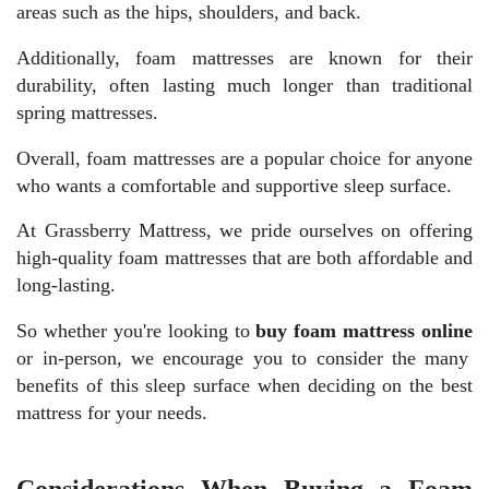
areas such as the hips, shoulders, and back.
Additionally, foam mattresses are known for their
durability, often lasting much longer than traditional
spring mattresses.
Overall, foam mattresses are a popular choice for anyone
who wants a comfortable and supportive sleep surface.
At Grassberry Mattress, we pride ourselves on offering
high-quality foam mattresses that are both affordable and
long-lasting.
So whether you're looking to
buy foam mattress online
or in-person, we encourage you to consider the many
benefits of this sleep surface when deciding on the best
mattress for your needs.
Considerations When Buying a Foam