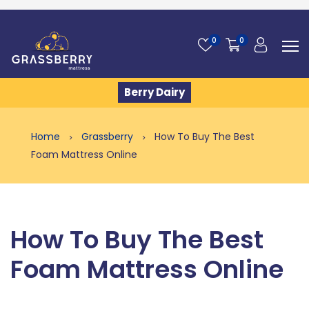
0
0
Berry Dairy
Home
Grassberry
How To Buy The Best
Foam Mattress Online
How To Buy The Best
Foam Mattress Online