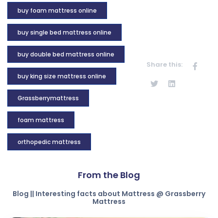
buy foam mattress online
buy single bed mattress online
buy double bed mattress online
Share this:
buy king size mattress online
Grassberrymattress
foam mattress
orthopedic mattress
From the Blog
Blog || Interesting facts about Mattress @ Grassberry
Mattress