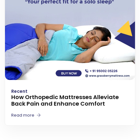
Recent
How Orthopedic Mattresses Alleviate
Back Pain and Enhance Comfort
Read more