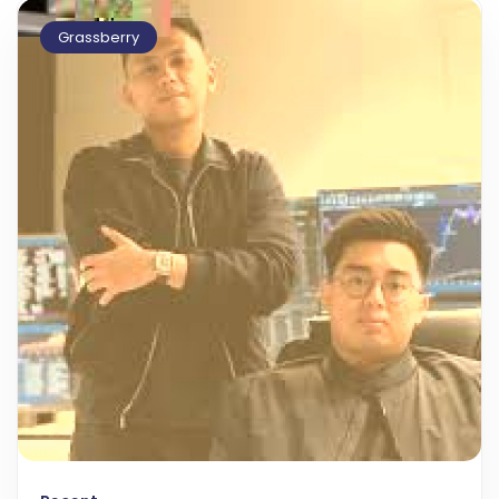
Grassberry