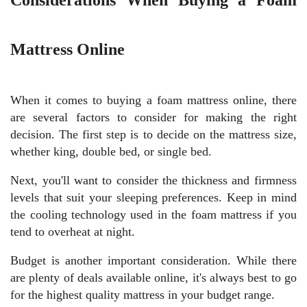
Mattress Online
When it comes to buying a foam mattress online, there
are several factors to consider for making the right
decision. The first step is to decide on the mattress size,
whether king, double bed, or single bed.
Next, you'll want to consider the thickness and firmness
levels that suit your sleeping preferences. Keep in mind
the cooling technology used in the foam mattress if you
tend to overheat at night.
Budget is another important consideration. While there
are plenty of deals available online, it's always best to go
for the highest quality mattress in your budget range.