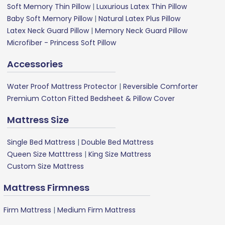
Soft Memory Thin Pillow
|
Luxurious Latex Thin Pillow
Baby Soft Memory Pillow
|
Natural Latex Plus Pillow
Latex Neck Guard Pillow
|
Memory Neck Guard Pillow
Microfiber - Princess Soft Pillow
Accessories
Water Proof Mattress Protector
|
Reversible Comforter
Premium Cotton Fitted Bedsheet & Pillow Cover
Mattress Size
Single Bed Mattress
|
Double Bed Mattress
Queen Size Matttress
|
King Size Mattress
Custom Size Mattress
Mattress Firmness
Firm Mattress
|
Medium Firm Mattress