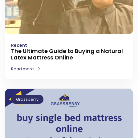
Recent
The Ultimate Guide to Buying a Natural
Latex Mattress Online
Read more
Grassberry