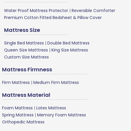
Water Proof Mattress Protector
|
Reversible Comforter
Premium Cotton Fitted Bedsheet & Pillow Cover
Mattress Size
Single Bed Mattress
|
Double Bed Mattress
Queen Size Matttress
|
King Size Mattress
Custom Size Mattress
Mattress Firmness
Firm Mattress
|
Medium Firm Mattress
Mattress Material
Foam Mattress
|
Latex Mattress
Spring Mattress
|
Memory Foam Mattress
Orthopedic Mattress