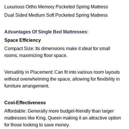
Luxurious Ortho Memory Pocketed Spring Mattress
Dual Sided Medium Soft Pocketed Spring Mattress
Advantages Of Single Bed Mattresses:
Space Efficiency
Compact Size: Its dimensions make it ideal for small
rooms, maximizing floor space.
Versatility in Placement: Can fit into various room layouts
without overwhelming the space, allowing for flexibility in
furniture arrangement.
Cost-Effectiveness
Affordable: Generally more budget-friendly than larger
mattresses like King, Queen making it an attractive option
for those looking to save money.