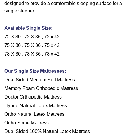
designed to provide a comfortable sleeping surface for a
single sleeper.
Available Single Size:
72 X 30 , 72 X 36 , 72 x 42
75 X 30 , 75 X 36 , 75 x 42
78 X 30 , 78 X 36 , 78 x 42
Our Single Size Mattresses:
Dual Sided Medium Soft Mattress
Memory Foam Orthopedic Mattress
Doctor Orthopedic Mattress
Hybrid Natural Latex Mattress
Ortho Natural Latex Mattress
Ortho Spine Mattress
Dual Sided 100% Natural Latex Mattress