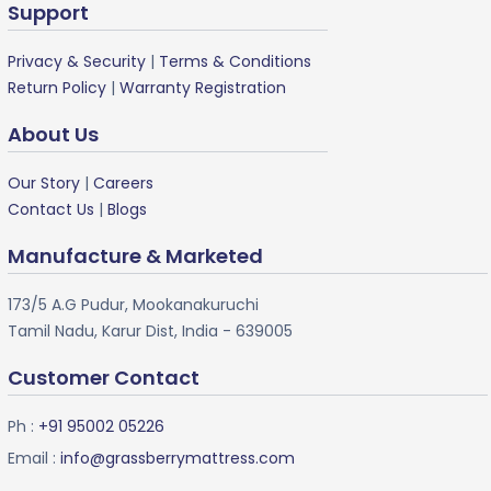
Support
Privacy & Security
|
Terms & Conditions
Return Policy
|
Warranty Registration
About Us
Our Story
|
Careers
Contact Us
|
Blogs
Manufacture & Marketed
173/5 A.G Pudur, Mookanakuruchi
Tamil Nadu, Karur Dist, India - 639005
Customer Contact
Ph :
+91 95002 05226
Email :
info@grassberrymattress.com