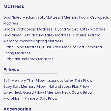
Mattress
Dual Sided Medium Soft Mattress
|
Memory Foam Orthopedic
Mattress
Doctor Orthopedic Mattress
|
Hybrid Natural Latex Mattress
Dual Sided 100% Natural Latex Mattress
|
Luxurious Ortho
Memory Pocketed Spring Mattress
Ortho Spine Mattress
|
Dual Sided Medium Soft Pocketed
Spring Mattress
Ortho Natural Latex Mattress
Pillows
Soft Memory Thin Pillow
|
Luxurious Latex Thin Pillow
Baby Soft Memory Pillow
|
Natural Latex Plus Pillow
Latex Neck Guard Pillow
|
Memory Neck Guard Pillow
Microfiber - Princess Soft Pillow
Accessories