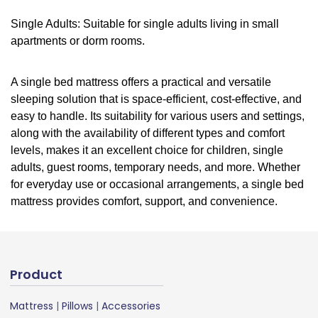
Single Adults: Suitable for single adults living in small
apartments or dorm rooms.
A single bed mattress offers a practical and versatile
sleeping solution that is space-efficient, cost-effective, and
easy to handle. Its suitability for various users and settings,
along with the availability of different types and comfort
levels, makes it an excellent choice for children, single
adults, guest rooms, temporary needs, and more. Whether
for everyday use or occasional arrangements, a single bed
mattress provides comfort, support, and convenience.
Product
Mattress
|
Pillows
|
Accessories