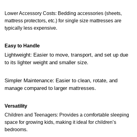
Lower Accessory Costs: Bedding accessories (sheets,
mattress protectors, etc.) for single size mattresses are
typically less expensive.
Easy to Handle
Lightweight: Easier to move, transport, and set up due
to its lighter weight and smaller size.
Simpler Maintenance: Easier to clean, rotate, and
manage compared to larger mattresses.
Versatility
Children and Teenagers: Provides a comfortable sleeping
space for growing kids, making it ideal for children’s
bedrooms.