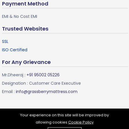
Payment Method
EMI & No Cost EMI
Trusted Websites
SSL
ISO Certified
For Any Grievance
Mr.Dheeraj :
+91 95002 05226
Designation : Customer Care Executive
Email :
info@grassberrymattress.com
Your experience on this site will be improved by
allowing cookies
Cookie Policy
Grassberry Mattress ©