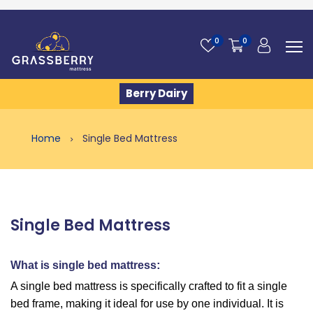
0
0
Berry Dairy
Home
Single Bed Mattress
Single Bed Mattress
:
What is single bed mattress
A single bed mattress is specifically crafted to fit a single
bed frame, making it ideal for use by one individual. It is