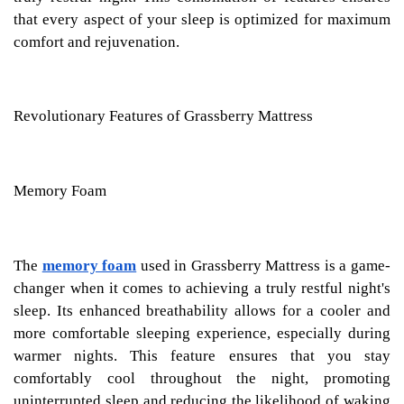
that every aspect of your sleep is optimized for maximum
comfort and rejuvenation.
Revolutionary Features of Grassberry Mattress
Memory Foam
The
memory foam
used in Grassberry Mattress is a game-
changer when it comes to achieving a truly restful night's
sleep. Its enhanced breathability allows for a cooler and
more comfortable sleeping experience, especially during
warmer nights. This feature ensures that you stay
comfortably cool throughout the night, promoting
uninterrupted sleep and reducing the likelihood of waking