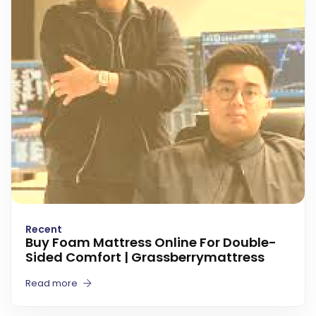
Recent
Buy Foam Mattress Online For Double-
Sided Comfort | Grassberrymattress
Read more