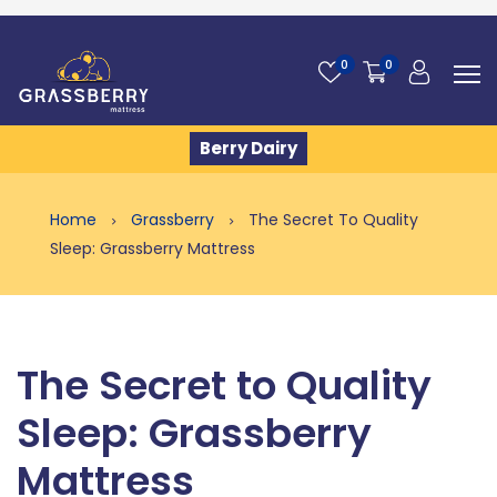
0
0
Berry Dairy
Home
Grassberry
The Secret To Quality
Sleep: Grassberry Mattress
The Secret to Quality
Sleep: Grassberry
Mattress