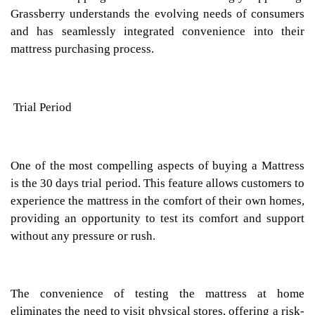
Grassberry understands the evolving needs of consumers
and has seamlessly integrated convenience into their
mattress purchasing process.
Trial Period
One of the most compelling aspects of buying a Mattress
is the 30 days trial period. This feature allows customers to
experience the mattress in the comfort of their own homes,
providing an opportunity to test its comfort and support
without any pressure or rush.
The convenience of testing the mattress at home
eliminates the need to visit physical stores, offering a risk-