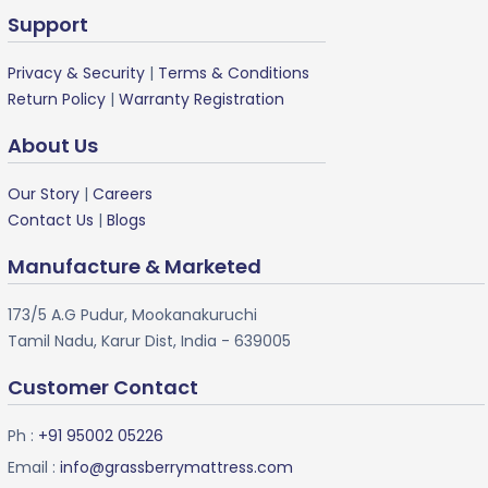
Support
Privacy & Security
|
Terms & Conditions
Return Policy
|
Warranty Registration
About Us
Our Story
|
Careers
Contact Us
|
Blogs
Manufacture & Marketed
173/5 A.G Pudur, Mookanakuruchi
Tamil Nadu, Karur Dist, India - 639005
Customer Contact
Ph :
+91 95002 05226
Email :
info@grassberrymattress.com