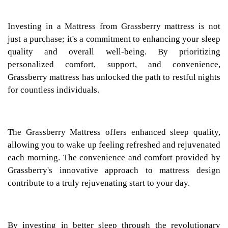
Investing in a Mattress from Grassberry mattress is not
just a purchase; it's a commitment to enhancing your sleep
quality and overall well-being. By prioritizing
personalized comfort, support, and convenience,
Grassberry mattress has unlocked the path to restful nights
for countless individuals.
The Grassberry Mattress offers enhanced sleep quality,
allowing you to wake up feeling refreshed and rejuvenated
each morning. The convenience and comfort provided by
Grassberry's innovative approach to mattress design
contribute to a truly rejuvenating start to your day.
By investing in better sleep through the revolutionary