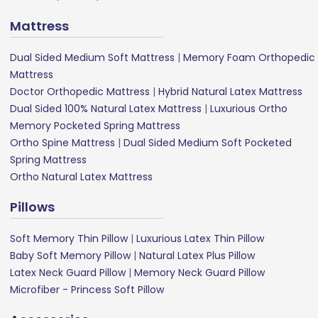
Mattress
Dual Sided Medium Soft Mattress
|
Memory Foam Orthopedic
Mattress
Doctor Orthopedic Mattress
|
Hybrid Natural Latex Mattress
Dual Sided 100% Natural Latex Mattress
|
Luxurious Ortho
Memory Pocketed Spring Mattress
Ortho Spine Mattress
|
Dual Sided Medium Soft Pocketed
Spring Mattress
Ortho Natural Latex Mattress
Pillows
Soft Memory Thin Pillow
|
Luxurious Latex Thin Pillow
Baby Soft Memory Pillow
|
Natural Latex Plus Pillow
Latex Neck Guard Pillow
|
Memory Neck Guard Pillow
Microfiber - Princess Soft Pillow