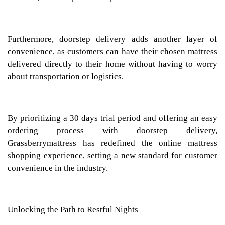
Furthermore, doorstep delivery adds another layer of
convenience, as customers can have their chosen mattress
delivered directly to their home without having to worry
about transportation or logistics.
By prioritizing a 30 days trial period and offering an easy
ordering process with doorstep delivery,
Grassberrymattress has redefined the online mattress
shopping experience, setting a new standard for customer
convenience in the industry.
Unlocking the Path to Restful Nights