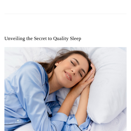
Unveiling the Secret to Quality Sleep