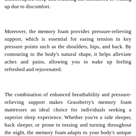
up due to discomfort.
Moreover, the memory foam provides pressure-relieving
support, which is essential for easing tension in key
pressure points such as the shoulders, hips, and back. By
contouring to the body's natural shape, it helps alleviate
aches and pains, allowing you to wake up feeling
refreshed and rejuvenated.
The combination of enhanced breathability and pressure-
relieving support makes Grassberry's memory foam
mattresses an ideal choice for individuals seeking a
superior sleep experience. Whether you're a side sleeper,
back sleeper, or prone to tossing and turning throughout
the night, the memory foam adapts to your body's unique