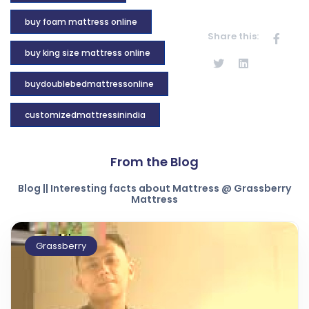
buy foam mattress online
Share this:
buy king size mattress online
buydoublebedmattressonline
customizedmattressinindia
From the Blog
Blog || Interesting facts about Mattress @ Grassberry
Mattress
Grassberry