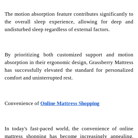
The motion absorption feature contributes significantly to
the overall sleep experience, allowing for deep and
undisturbed sleep regardless of external factors.
By prioritizing both customized support and motion
absorption in their ergonomic design, Grassberry Mattress
has successfully elevated the standard for personalized
comfort and uninterrupted rest.
Convenience of
Online Mattress Shopping
In today's fast-paced world, the convenience of online
mattress shopping has become increasingly appealing.