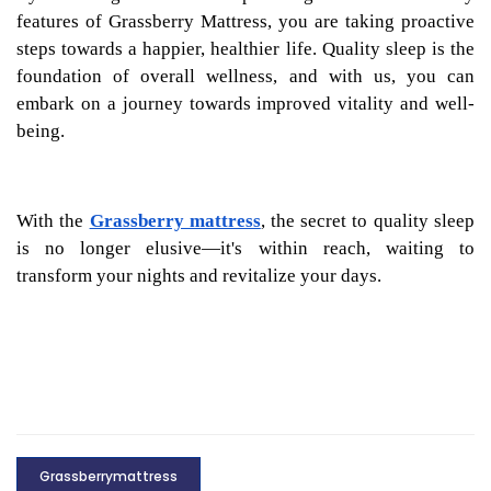
features of Grassberry Mattress, you are taking proactive
steps towards a happier, healthier life. Quality sleep is the
foundation of overall wellness, and with us, you can
embark on a journey towards improved vitality and well-
being.
With the
Grassberry mattress
, the secret to quality sleep
is no longer elusive—it's within reach, waiting to
transform your nights and revitalize your days.
Grassberrymattress