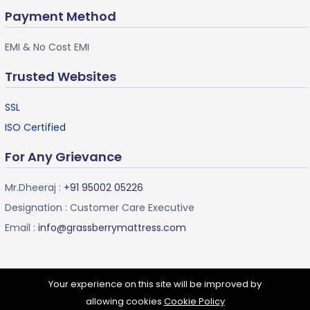
Payment Method
EMI & No Cost EMI
Trusted Websites
SSL
ISO Certified
For Any Grievance
Mr.Dheeraj :
+91 95002 05226
Designation : Customer Care Executive
Email :
info@grassberrymattress.com
Your experience on this site will be improved by
allowing cookies
Cookie Policy
Grassberry Mattress ©