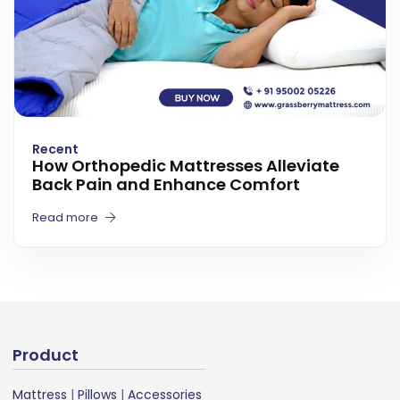
Recent
How Orthopedic Mattresses Alleviate
Back Pain and Enhance Comfort
Read more
Product
Mattress
|
Pillows
|
Accessories