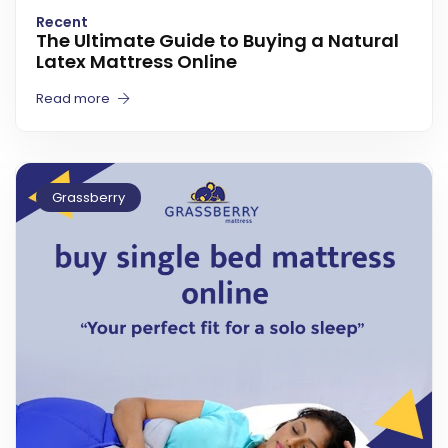
Recent
The Ultimate Guide to Buying a Natural
Latex Mattress Online
Read more
Grassberry