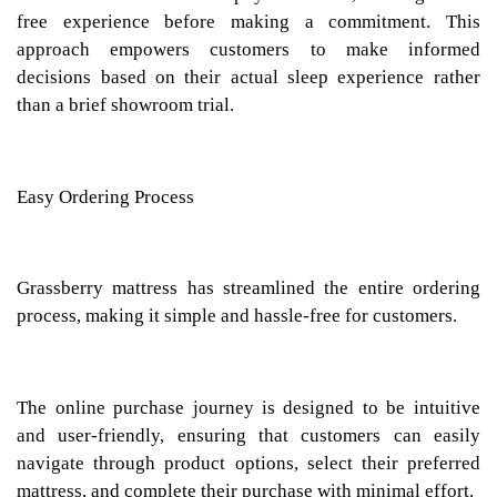
free experience before making a commitment. This
approach empowers customers to make informed
decisions based on their actual sleep experience rather
than a brief showroom trial.
Easy Ordering Process
Grassberry mattress has streamlined the entire ordering
process, making it simple and hassle-free for customers.
The online purchase journey is designed to be intuitive
and user-friendly, ensuring that customers can easily
navigate through product options, select their preferred
mattress, and complete their purchase with minimal effort.