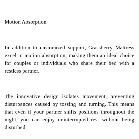
Motion Absorption
In addition to customized support, Grassberry Mattress
excel in motion absorption, making them an ideal choice
for couples or individuals who share their bed with a
restless partner.
The innovative design isolates movement, preventing
disturbances caused by tossing and turning. This means
that even if your partner shifts positions throughout the
night, you can enjoy uninterrupted rest without being
disturbed.