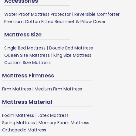
Accessories
Water Proof Mattress Protector
|
Reversible Comforter
Premium Cotton Fitted Bedsheet & Pillow Cover
Mattress Size
Single Bed Mattress
|
Double Bed Mattress
Queen Size Matttress
|
King Size Mattress
Custom Size Mattress
Mattress Firmness
Firm Mattress
|
Medium Firm Mattress
Mattress Material
Foam Mattress
|
Latex Mattress
Spring Mattress
|
Memory Foam Mattress
Orthopedic Mattress