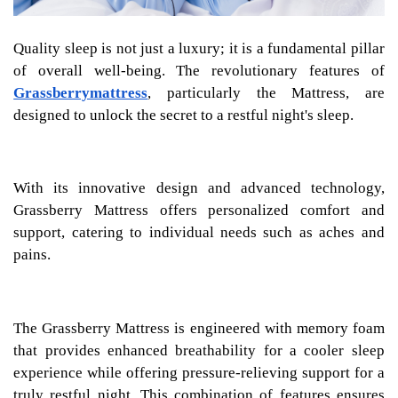
Quality sleep is not just a luxury; it is a fundamental pillar
of overall well-being. The revolutionary features of
Grassberrymattress
, particularly the Mattress, are
designed to unlock the secret to a restful night's sleep.
With its innovative design and advanced technology,
Grassberry Mattress offers personalized comfort and
support, catering to individual needs such as aches and
pains.
The Grassberry Mattress is engineered with memory foam
that provides enhanced breathability for a cooler sleep
experience while offering pressure-relieving support for a
truly restful night. This combination of features ensures