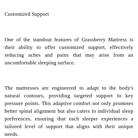
Customized Support
One of the standout features of Grassberry Mattress is
their ability to offer customized support, effectively
reducing aches and pains that may arise from an
uncomfortable sleeping surface.
The mattresses are engineered to adapt to the body's
natural contours, providing targeted support to key
pressure points. This adaptive comfort not only promotes
better spinal alignment but also caters to individual sleep
preferences, ensuring that each sleeper experiences a
tailored level of support that aligns with their unique
needs.