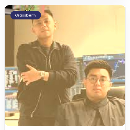
Grassberry