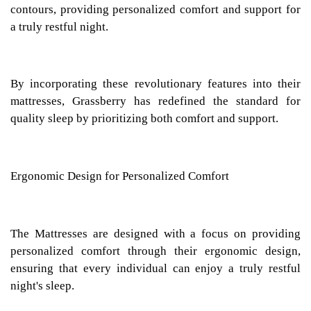
contours, providing personalized comfort and support for
a truly restful night.
By incorporating these revolutionary features into their
mattresses, Grassberry has redefined the standard for
quality sleep by prioritizing both comfort and support.
Ergonomic Design for Personalized Comfort
The Mattresses are designed with a focus on providing
personalized comfort through their ergonomic design,
ensuring that every individual can enjoy a truly restful
night's sleep.