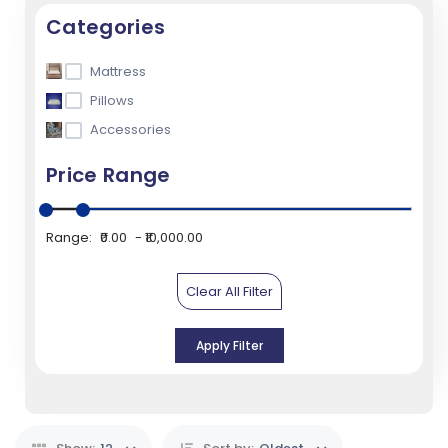
Categories
Mattress
Pillows
Accessories
Price Range
Range:
₹0.00
₹10,000.00
Clear All Filter
Apply Filter