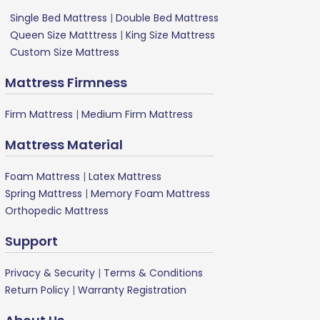
Single Bed Mattress
|
Double Bed Mattress
Queen Size Matttress
|
King Size Mattress
Custom Size Mattress
Mattress Firmness
Firm Mattress
|
Medium Firm Mattress
Mattress Material
Foam Mattress
|
Latex Mattress
Spring Mattress
|
Memory Foam Mattress
Orthopedic Mattress
Support
Privacy & Security
|
Terms & Conditions
Return Policy
|
Warranty Registration