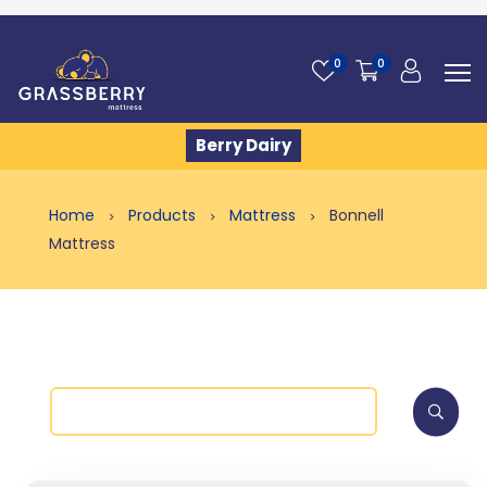
0
0
Berry Dairy
Home
Products
Mattress
Bonnell
Mattress