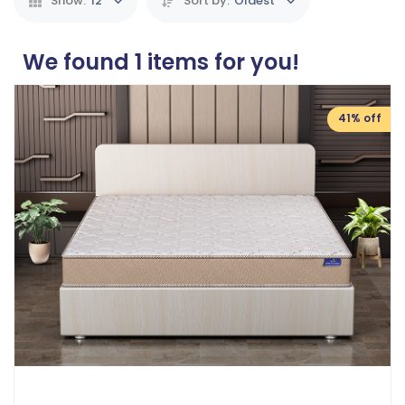
Show:
12
Sort by:
Oldest
We found
1
items for you!
41% off