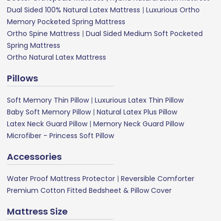
Dual Sided 100% Natural Latex Mattress
|
Luxurious Ortho
Memory Pocketed Spring Mattress
Ortho Spine Mattress
|
Dual Sided Medium Soft Pocketed
Spring Mattress
Ortho Natural Latex Mattress
Pillows
Soft Memory Thin Pillow
|
Luxurious Latex Thin Pillow
Baby Soft Memory Pillow
|
Natural Latex Plus Pillow
Latex Neck Guard Pillow
|
Memory Neck Guard Pillow
Microfiber - Princess Soft Pillow
Accessories
Water Proof Mattress Protector
|
Reversible Comforter
Premium Cotton Fitted Bedsheet & Pillow Cover
Mattress Size