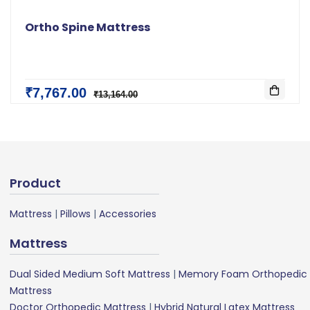
Ortho Spine Mattress
₹7,767.00
₹13,164.00
Product
Mattress
|
Pillows
|
Accessories
Mattress
Dual Sided Medium Soft Mattress
|
Memory Foam Orthopedic
Mattress
Doctor Orthopedic Mattress
|
Hybrid Natural Latex Mattress