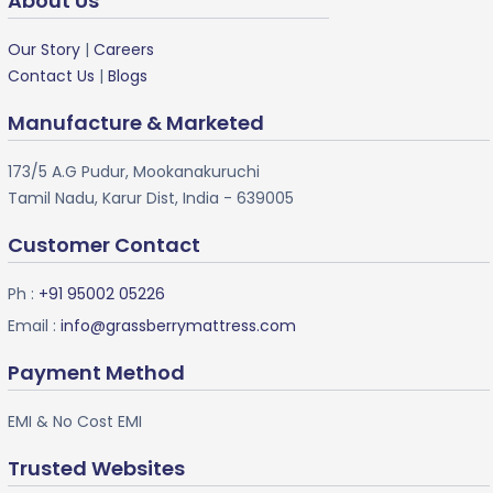
About Us
Our Story
|
Careers
Contact Us
|
Blogs
Manufacture & Marketed
173/5 A.G Pudur, Mookanakuruchi
Tamil Nadu, Karur Dist, India - 639005
Customer Contact
Ph :
+91 95002 05226
Email :
info@grassberrymattress.com
Payment Method
EMI & No Cost EMI
Trusted Websites