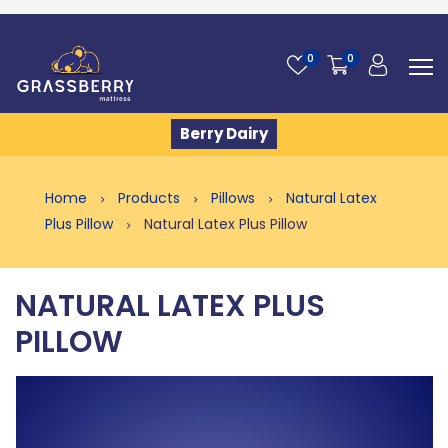
0
0
Berry Dairy
Home
Products
Pillows
Natural Latex
Plus Pillow
Natural Latex Plus Pillow
NATURAL LATEX PLUS
PILLOW