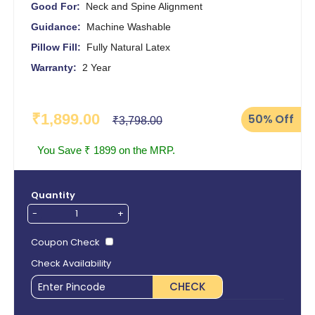
Good For:
Neck and Spine Alignment
Guidance:
Machine Washable
Pillow Fill:
Fully Natural Latex
Warranty:
2 Year
₹1,899.00
50%
Off
₹3,798.00
You Save ₹ 1899 on the MRP.
Quantity
-
+
Coupon Check
Check Availability
CHECK