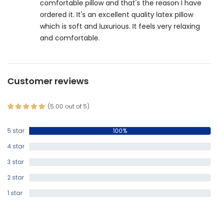
comfortable pillow and that's the reason I have
ordered it. It's an excellent quality latex pillow
which is soft and luxurious. It feels very relaxing
and comfortable.
Customer reviews
(5.00 out of 5)
5 star
100%
4 star
0%
3 star
0%
2 star
0%
1 star
0%