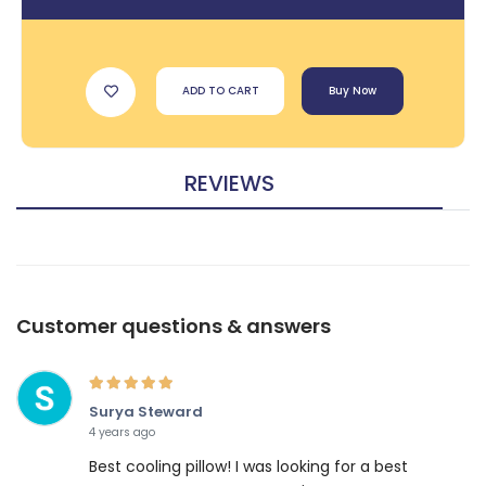
ADD TO CART
Buy Now
REVIEWS
Customer questions & answers
Surya Steward
4 years ago
Best cooling pillow! I was looking for a best