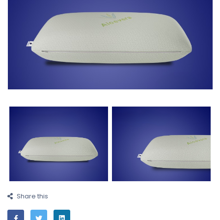
Share this