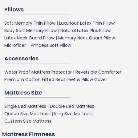
Pillows
Soft Memory Thin Pillow
|
Luxurious Latex Thin Pillow
Baby Soft Memory Pillow
|
Natural Latex Plus Pillow
Latex Neck Guard Pillow
|
Memory Neck Guard Pillow
Microfiber - Princess Soft Pillow
Accessories
Water Proof Mattress Protector
|
Reversible Comforter
Premium Cotton Fitted Bedsheet & Pillow Cover
Mattress Size
Single Bed Mattress
|
Double Bed Mattress
Queen Size Matttress
|
King Size Mattress
Custom Size Mattress
Mattress Firmness