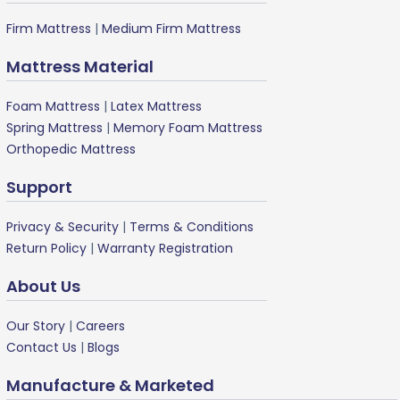
Firm Mattress
|
Medium Firm Mattress
Mattress Material
Foam Mattress
|
Latex Mattress
Spring Mattress
|
Memory Foam Mattress
Orthopedic Mattress
Support
Privacy & Security
|
Terms & Conditions
Return Policy
|
Warranty Registration
About Us
Our Story
|
Careers
Contact Us
|
Blogs
Manufacture & Marketed