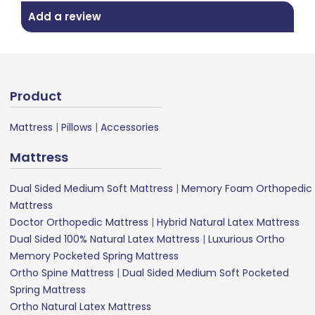
Add a review
Product
Mattress
|
Pillows
|
Accessories
Mattress
Dual Sided Medium Soft Mattress
|
Memory Foam Orthopedic
Mattress
Doctor Orthopedic Mattress
|
Hybrid Natural Latex Mattress
Dual Sided 100% Natural Latex Mattress
|
Luxurious Ortho
Memory Pocketed Spring Mattress
Ortho Spine Mattress
|
Dual Sided Medium Soft Pocketed
Spring Mattress
Ortho Natural Latex Mattress