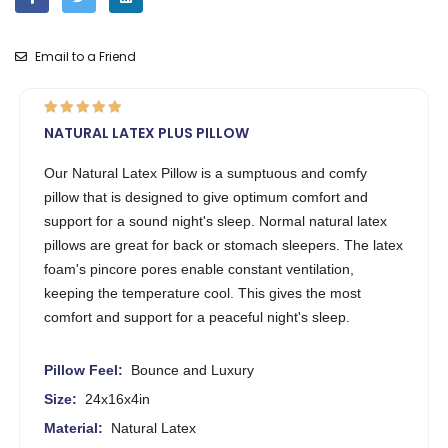
Email to a Friend
NATURAL LATEX PLUS PILLOW
Our Natural Latex Pillow is a sumptuous and comfy
pillow that is designed to give optimum comfort and
support for a sound night's sleep. Normal natural latex
pillows are great for back or stomach sleepers. The latex
foam's pincore pores enable constant ventilation,
keeping the temperature cool. This gives the most
comfort and support for a peaceful night's sleep.
Pillow Feel:
Bounce and Luxury
Size:
24x16x4in
Material:
Natural Latex