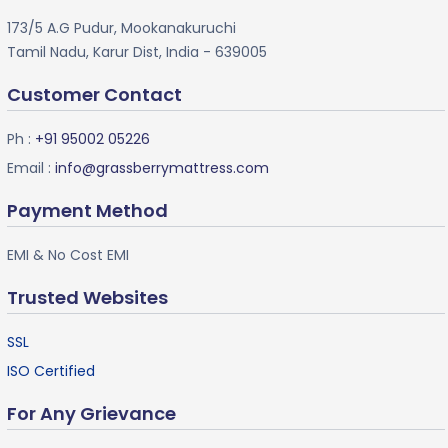
173/5 A.G Pudur, Mookanakuruchi
Tamil Nadu, Karur Dist, India - 639005
Customer Contact
Ph :
+91 95002 05226
Email :
info@grassberrymattress.com
Payment Method
EMI & No Cost EMI
Trusted Websites
SSL
ISO Certified
For Any Grievance